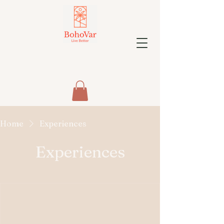
Home
Experiences
Experiences