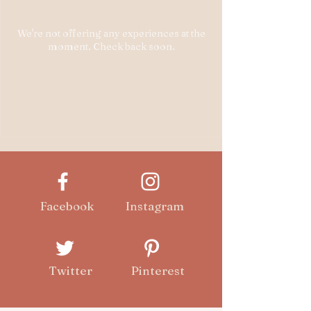
We're not offering any experiences at the
moment. Check back soon.
Facebook
Instagram
Twitter
Pinterest