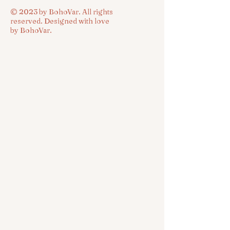
© 2023 by BohoVar. All rights
reserved. Designed with love
by BohoVar.