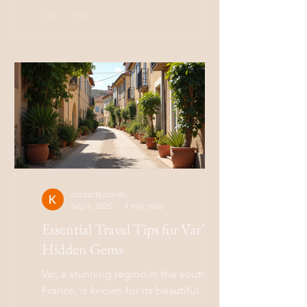
rich history, and a vibrant culture. If you
are planning a trip...
contactkdonati
Sep 4, 2025
4 min read
Essential Travel Tips for Var’s
Hidden Gems
Var, a stunning region in the south of
France, is known for its beautiful
landscapes, charming villages, and rich