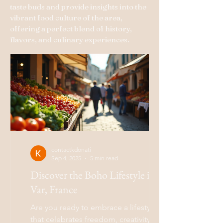
taste buds and provide insights into the
vibrant food culture of the area,
offering a perfect blend of history,
flavors, and culinary experiences.
contactkdonati
Sep 4, 2025
5 min read
Discover the Boho Lifestyle in
Var, France
Are you ready to embrace a lifestyle
that celebrates freedom, creativity, and