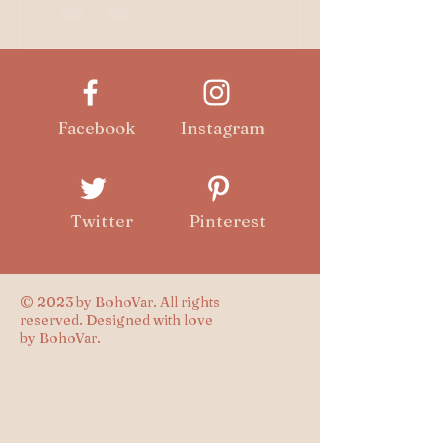
history. While many...
Facebook
Instagram
Twitter
Pinterest
© 2023 by BohoVar. All rights
reserved. Designed with love
by BohoVar.