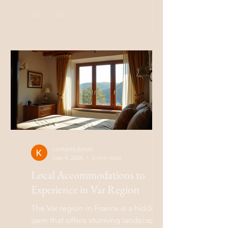
a connection to nature? The Boho
lifestyle, short for...
contactkdonati
Sep 4, 2025
5 min read
Local Accommodations to
Experience in Var Region
The Var region in France is a hidden
gem that offers stunning landscapes,