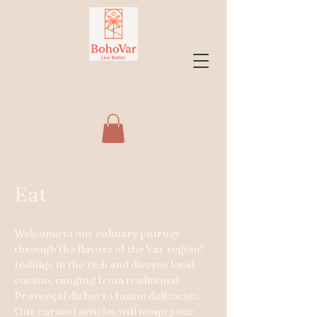
Eat
Welcome to our culinary journey
through the flavors of the Var region!
Indulge in the rich and diverse local
cuisine, ranging from traditional
Provençal dishes to fusion delicacies.
Our curated articles will tempt your