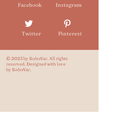
Facebook
Instagram
Twitter
Pinterest
© 2023 by BohoVar. All rights
reserved. Designed with love
by BohoVar.