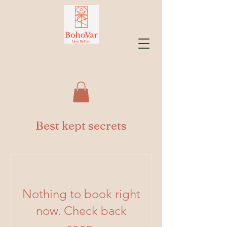
Best kept secrets
Nothing to book right
now. Check back