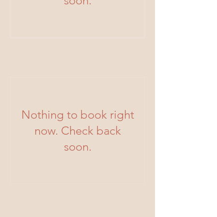
soon.
Nothing to book right
now. Check back
soon.