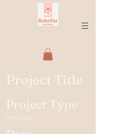
Project Title
Project Type
Photography
Date