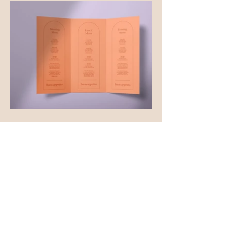
Facebook
Instagram