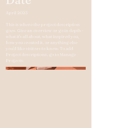
April 2023
This is where the project description
goes. Give an overview or go in depth -
what it's all about, what inspired you,
how you created it, or anything else
you'd like visitors to know. To add
Project descriptions, go to Manage
Projects.