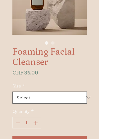
Foaming Facial
Cleanser
Price
CHF 85.00
Size
*
Quantity
*