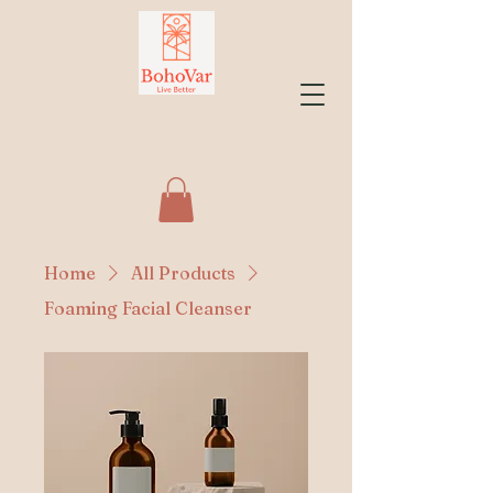
Home
All Products
Foaming Facial Cleanser