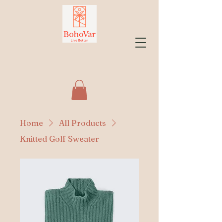
Home
All Products
Knitted Golf Sweater