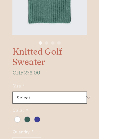
Knitted Golf
Sweater
Price
CHF 275.00
Size
*
Color
*
Quantity
*