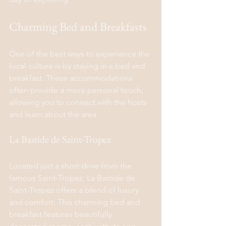
Charming Bed and Breakfasts
One of the best ways to experience the 
local culture is by staying in a bed and 
breakfast. These accommodations 
often provide a more personal touch, 
allowing you to connect with the hosts 
and learn about the area.
La Bastide de Saint-Tropez
Located just a short drive from the 
famous Saint-Tropez, La Bastide de 
Saint-Tropez offers a blend of luxury 
and comfort. This charming bed and 
breakfast features beautifully 