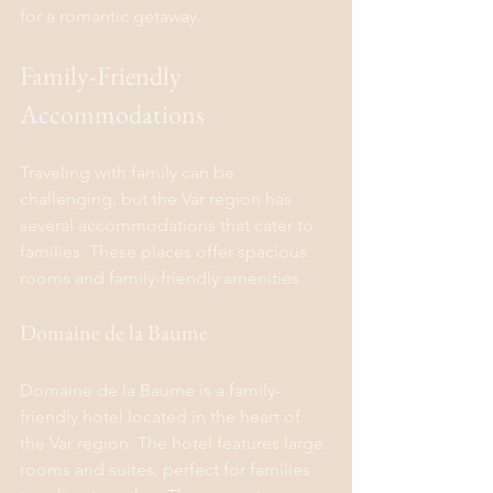
for a romantic getaway.
Family-Friendly 
Accommodations
Traveling with family can be 
challenging, but the Var region has 
several accommodations that cater to 
families. These places offer spacious 
rooms and family-friendly amenities.
Domaine de la Baume
Domaine de la Baume is a family-
friendly hotel located in the heart of 
the Var region. The hotel features large 
rooms and suites, perfect for families 