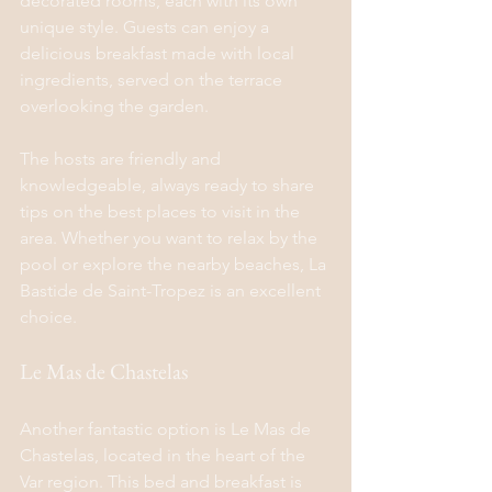
decorated rooms, each with its own 
unique style. Guests can enjoy a 
delicious breakfast made with local 
ingredients, served on the terrace 
overlooking the garden.
The hosts are friendly and 
knowledgeable, always ready to share 
tips on the best places to visit in the 
area. Whether you want to relax by the 
pool or explore the nearby beaches, La 
Bastide de Saint-Tropez is an excellent 
choice.
Le Mas de Chastelas
Another fantastic option is Le Mas de 
Chastelas, located in the heart of the 
Var region. This bed and breakfast is 