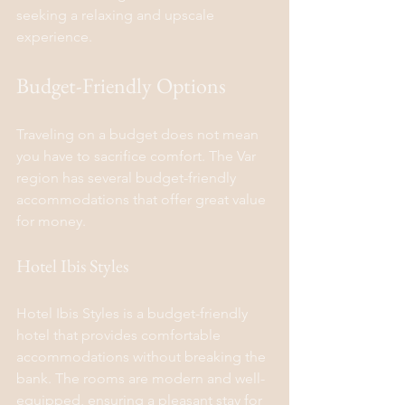
seeking a relaxing and upscale 
experience.
Budget-Friendly Options
Traveling on a budget does not mean 
you have to sacrifice comfort. The Var 
region has several budget-friendly 
accommodations that offer great value 
for money.
Hotel Ibis Styles
Hotel Ibis Styles is a budget-friendly 
hotel that provides comfortable 
accommodations without breaking the 
bank. The rooms are modern and well-
equipped, ensuring a pleasant stay for 