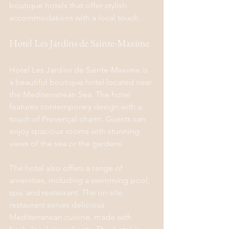
boutique hotels that offer stylish 
accommodations with a local touch.
Hotel Les Jardins de Sainte-Maxime
Hotel Les Jardins de Sainte-Maxime is 
a beautiful boutique hotel located near 
the Mediterranean Sea. The hotel 
features contemporary design with a 
touch of Provençal charm. Guests can 
enjoy spacious rooms with stunning 
views of the sea or the gardens.
The hotel also offers a range of 
amenities, including a swimming pool, 
spa, and restaurant. The on-site 
restaurant serves delicious 
Mediterranean cuisine, made with 