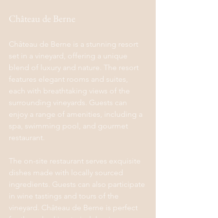
Château de Berne
Château de Berne is a stunning resort 
set in a vineyard, offering a unique 
blend of luxury and nature. The resort 
features elegant rooms and suites, 
each with breathtaking views of the 
surrounding vineyards. Guests can 
enjoy a range of amenities, including a 
spa, swimming pool, and gourmet 
restaurant.
The on-site restaurant serves exquisite 
dishes made with locally sourced 
ingredients. Guests can also participate 
in wine tastings and tours of the 
vineyard. Château de Berne is perfect 