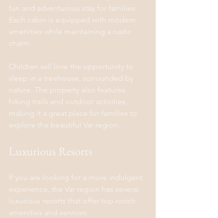
fun and adventurous stay for families. 
Each cabin is equipped with modern 
amenities while maintaining a rustic 
charm.
Children will love the opportunity to 
sleep in a treehouse, surrounded by 
nature. The property also features 
hiking trails and outdoor activities, 
making it a great place for families to 
explore the beautiful Var region.
Luxurious Resorts
If you are looking for a more indulgent 
experience, the Var region has several 
luxurious resorts that offer top-notch 
amenities and services.