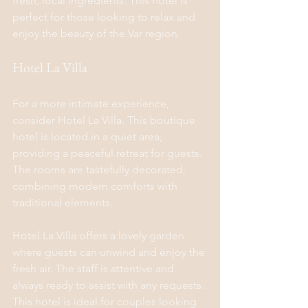
fresh, local ingredients. This hotel is 
perfect for those looking to relax and 
enjoy the beauty of the Var region.
Hotel La Villa
For a more intimate experience, 
consider Hotel La Villa. This boutique 
hotel is located in a quiet area, 
providing a peaceful retreat for guests. 
The rooms are tastefully decorated, 
combining modern comforts with 
traditional elements.
Hotel La Villa offers a lovely garden 
where guests can unwind and enjoy the 
fresh air. The staff is attentive and 
always ready to assist with any requests. 
This hotel is ideal for couples looking 