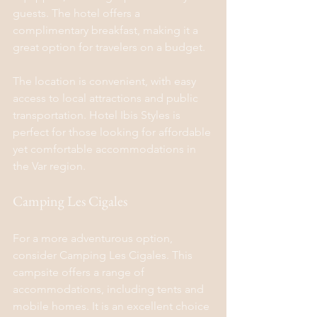
guests. The hotel offers a 
complimentary breakfast, making it a 
great option for travelers on a budget.
The location is convenient, with easy 
access to local attractions and public 
transportation. Hotel Ibis Styles is 
perfect for those looking for affordable 
yet comfortable accommodations in 
the Var region.
Camping Les Cigales
For a more adventurous option, 
consider Camping Les Cigales. This 
campsite offers a range of 
accommodations, including tents and 
mobile homes. It is an excellent choice 