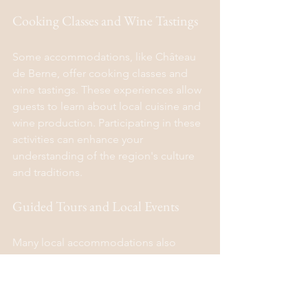
Cooking Classes and Wine Tastings
Some accommodations, like Château 
de Berne, offer cooking classes and 
wine tastings. These experiences allow 
guests to learn about local cuisine and 
wine production. Participating in these 
activities can enhance your 
understanding of the region's culture 
and traditions.
Guided Tours and Local Events
Many local accommodations also 
provide guided tours and information 
about local events. This can include 
visits to nearby markets, festivals, and 