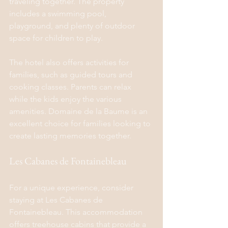
traveling together. The property 
includes a swimming pool, 
playground, and plenty of outdoor 
space for children to play.
The hotel also offers activities for 
families, such as guided tours and 
cooking classes. Parents can relax 
while the kids enjoy the various 
amenities. Domaine de la Baume is an 
excellent choice for families looking to 
create lasting memories together.
Les Cabanes de Fontainebleau
For a unique experience, consider 
staying at Les Cabanes de 
Fontainebleau. This accommodation 
offers treehouse cabins that provide a 