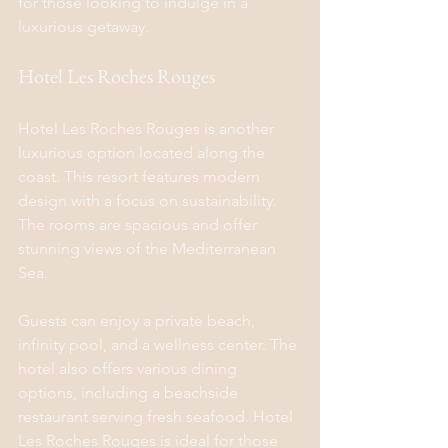
for those looking to indulge in a 
luxurious getaway.
Hotel Les Roches Rouges
Hotel Les Roches Rouges is another 
luxurious option located along the 
coast. This resort features modern 
design with a focus on sustainability. 
The rooms are spacious and offer 
stunning views of the Mediterranean 
Sea.
Guests can enjoy a private beach, 
infinity pool, and a wellness center. The 
hotel also offers various dining 
options, including a beachside 
restaurant serving fresh seafood. Hotel 
Les Roches Rouges is ideal for those 