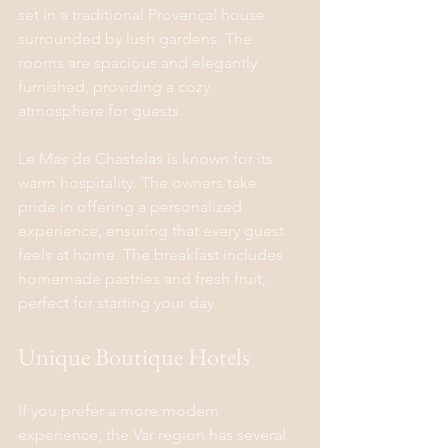
set in a traditional Provençal house 
surrounded by lush gardens. The 
rooms are spacious and elegantly 
furnished, providing a cozy 
atmosphere for guests.
Le Mas de Chastelas is known for its 
warm hospitality. The owners take 
pride in offering a personalized 
experience, ensuring that every guest 
feels at home. The breakfast includes 
homemade pastries and fresh fruit, 
perfect for starting your day.
Unique Boutique Hotels
If you prefer a more modern 
experience, the Var region has several 