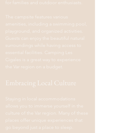
for families and outdoor enthusiasts.
The campsite features various 
amenities, including a swimming pool, 
playground, and organized activities. 
Guests can enjoy the beautiful natural 
surroundings while having access to 
essential facilities. Camping Les 
Cigales is a great way to experience 
the Var region on a budget.
Embracing Local Culture
Staying in local accommodations 
allows you to immerse yourself in the 
culture of the Var region. Many of these 
places offer unique experiences that 
go beyond just a place to sleep.