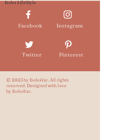
Boho LifeStyle
Facebook
Instagram
Twitter
Pinterest
© 2023 by BohoVar. All rights
reserved. Designed with love
by BohoVar.