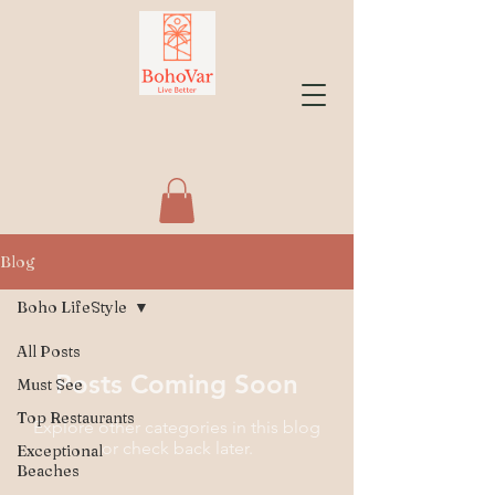
Blog
Boho LifeStyle
All Posts
Posts Coming Soon
Must See
Top Restaurants
Explore other categories in this blog
or check back later.
Exceptional
Beaches