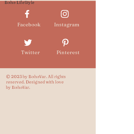
Boho LifeStyle
Facebook
Instagram
Twitter
Pinterest
© 2023 by BohoVar. All rights
reserved. Designed with love
by BohoVar.