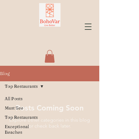
Blog
Top Restaurants
All Posts
Posts Coming Soon
Must See
Top Restaurants
Explore other categories in this blog
or check back later.
Exceptional
Beaches